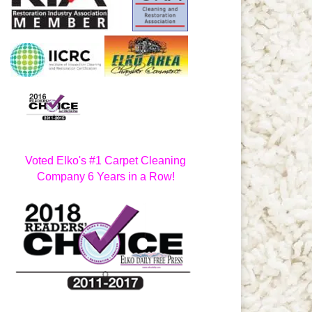
Voted Elko's #1 Carpet Cleaning
Company 6 Years in a Row!