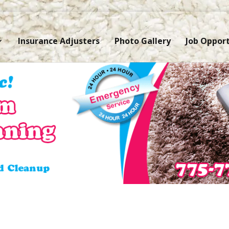
Insurance Adjusters
Photo Gallery
Job Opport