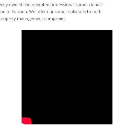
ntly owned and operated professional carpet cleaner
ion of Nevada. We offer our carpet solutions to both
ing property management companies.