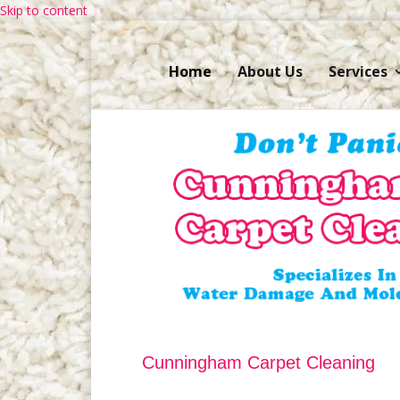
Skip to content
Home
About Us
Services
Cunningham Carpet Cleaning