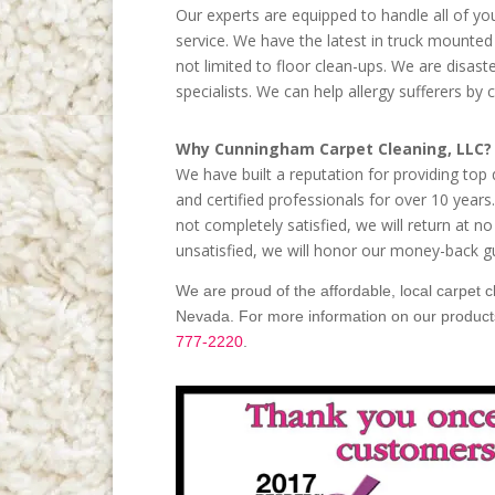
Our experts are equipped to handle all of y
service. We have the latest in truck mounted 
not limited to floor clean-ups. We are disast
specialists. We can help allergy sufferers by 
Why Cunningham Carpet Cleaning, LLC?
We have built a reputation for providing top
and certified professionals for over 10 year
not completely satisfied, we will return at no
unsatisfied, we will honor our money-back g
We are proud of the affordable, local carpet 
Nevada. For more information on our products 
777-2220
.