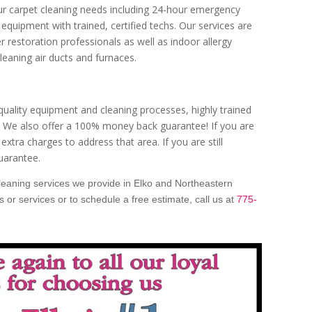
our carpet cleaning needs including 24-hour emergency
equipment with trained, certified techs. Our services are
er restoration professionals as well as indoor allergy
cleaning air ducts and furnaces.
 quality equipment and cleaning processes, highly trained
s. We also offer a 100% money back guarantee! If you are
 extra charges to address that area. If you are still
uarantee.
cleaning services we provide in Elko and Northeastern
or services or to schedule a free estimate, call us at
775-