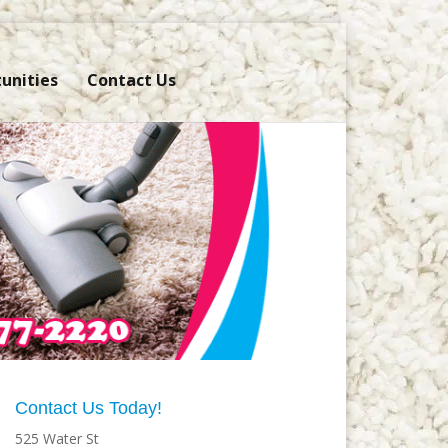
unities
Contact Us
Contact Us Today!
525 Water St