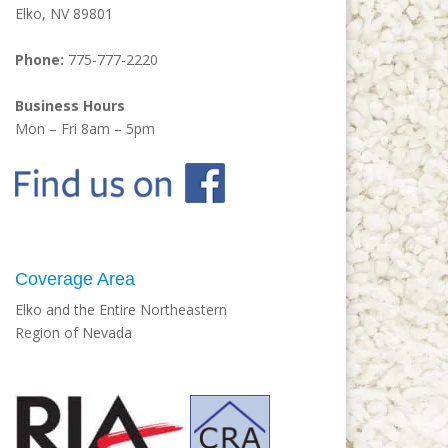
Elko, NV 89801
Phone:
775-777-2220
Business Hours
Mon – Fri 8am – 5pm
Coverage Area
Elko and the Entire Northeastern
Region of Nevada