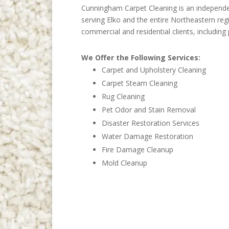
Cunningham Carpet Cleaning is an independe
serving Elko and the entire Northeastern reg
commercial and residential clients, includ
We Offer the Following Services:
Carpet and Upholstery Cleaning
Carpet Steam Cleaning
Rug Cleaning
Pet Odor and Stain Removal
Disaster Restoration Services
Water Damage Restoration
Fire Damage Cleanup
Mold Cleanup