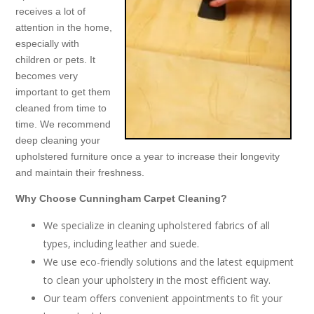
receives a lot of
attention in the home,
especially with
children or pets. It
becomes very
important to get them
cleaned from time to
time. We recommend
deep cleaning your
upholstered furniture once a year to increase their longevity
and maintain their freshness.
Why Choose Cunningham Carpet Cleaning?
We specialize in cleaning upholstered fabrics of all
types, including leather and suede.
We use eco-friendly solutions and the latest equipment
to clean your upholstery in the most efficient way.
Our team offers convenient appointments to fit your