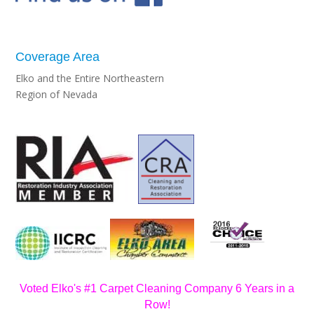
Coverage Area
Elko and the Entire Northeastern
Region of Nevada
Voted Elko's #1 Carpet Cleaning Company 6 Years in a
Row!