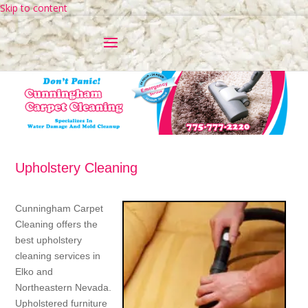
Skip to content
Upholstery Cleaning
Cunningham Carpet
Cleaning offers the
best upholstery
cleaning services in
Elko and
Northeastern Nevada.
Upholstered furniture