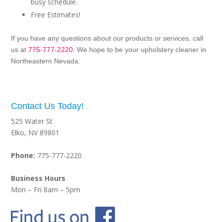
busy schedule.
Free Estimates!
If you have any questions about our products or services, call
us at
775-777-2220
. We hope to be your upholstery cleaner in
Northeastern Nevada.
Contact Us Today!
525 Water St
Elko, NV 89801
Phone:
775-777-2220
Business Hours
Mon – Fri 8am – 5pm