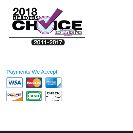
Payments We Accept