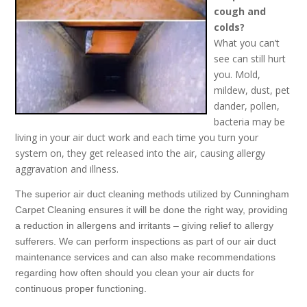
cough and
colds?
What you can’t
see can still hurt
you. Mold,
mildew, dust, pet
dander, pollen,
bacteria may be
living in your air duct work and each time you turn your
system on, they get released into the air, causing allergy
aggravation and illness.
The superior air duct cleaning methods utilized by Cunningham
Carpet Cleaning ensures it will be done the right way, providing
a reduction in allergens and irritants – giving relief to allergy
sufferers. We can perform inspections as part of our air duct
maintenance services and can also make recommendations
regarding how often should you clean your air ducts for
continuous proper functioning.