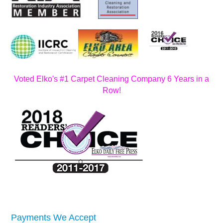
Voted Elko's #1 Carpet Cleaning Company 6 Years in a
Row!
Payments We Accept