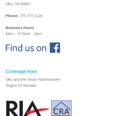
Elko, NV 89801
Phone:
775-777-2220
Business Hours
Mon – Fri 8am – 5pm
Coverage Area
Elko and the Entire Northeastern
Region of Nevada