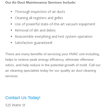
Our Air Duct Maintenance Services Include:
Thorough inspection of air ducts
Cleaning all registers and grilles
Use of powerful state-of-the-art vacuum equipment
Removal of dirt and debris
Reassemble everything and test system operation
Satisfaction guaranteed!
There are many benefits of servicing your HVAC unit including,
helps to restore peak energy efficiency, eliminate offensive
odors, and help reduce in the potential growth of mold. Call our
air cleaning specialists today for our quality air duct cleaning
services.
Contact Us Today!
525 Water St