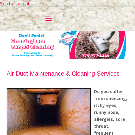
Skip to content
Air Duct Maintenance & Cleaning Services
Do you suffer
from sneezing,
itchy eyes,
runny nose,
allergies, sore
throat,
frequent