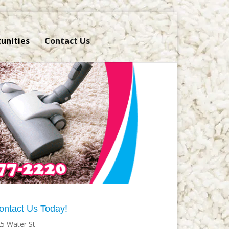
unities
Contact Us
ontact Us Today!
5 Water St