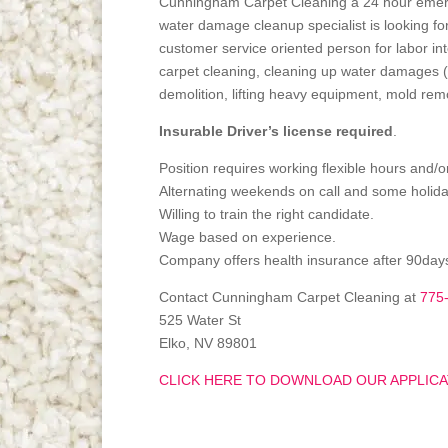
Cunningham Carpet Cleaning a 24 hour emer
water damage cleanup specialist is looking f
customer service oriented person for labor int
carpet cleaning, cleaning up water damages (
demolition, lifting heavy equipment, mold rem
Insurable Driver’s license required
.
Position requires working flexible hours and/
Alternating weekends on call and some holida
Willing to train the right candidate.
Wage based on experience.
Company offers health insurance after 90day
Contact Cunningham Carpet Cleaning at
775
525 Water St
Elko, NV 89801
CLICK HERE TO DOWNLOAD OUR APPLICA