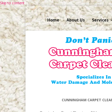
Skip to content
Home
About Us
Services
CUNNINGHAM CARPET CLEAN