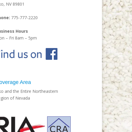
ko, NV 89801
hone:
775-777-2220
usiness Hours
n – Fri 8am – 5pm
overage Area
ko and the Entire Northeastern
gion of Nevada