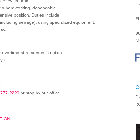
gency fire and
El
or a hardworking, dependable
ensive position. Duties include
P
including sewage), using specialized equipment,
oval
B
Mo
or overtime at a moment’s notice.
ys.
s.
C
-777-2220
or stop by our office
El
Re
TION