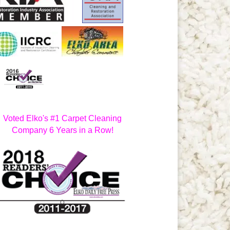
Voted Elko's #1 Carpet Cleaning
Company 6 Years in a Row!