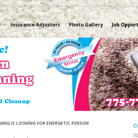
Insurance Adjusters
Photo Gallery
Job Opport
ING IS LOOKING FOR ENERGETIC PERSON
C
52