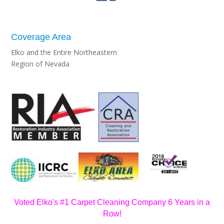
Coverage Area
Elko and the Entire Northeastern
Region of Nevada
Voted Elko's #1 Carpet Cleaning Company 6 Years in a
Row!