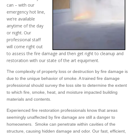
can – with our
emergency hot line,
we’re available
anytime of the day
or night. Our
professional staff
will come right out
to assess the fire damage and then get right to cleanup and
restoration with our state of the art equipment.
The complexity of property loss or destruction by fire damage is
due to the unique behavior of smoke. A trained fire damage
professional should survey the loss site to determine the extent
to which fire, smoke, heat, and moisture impacted building
materials and contents.
Experienced fire restoration professionals know that areas
seemingly unaffected by fire damage are still a danger to
homeowners. Smoke can penetrate within cavities of the
structure, causing hidden damage and odor. Our fast, efficient,