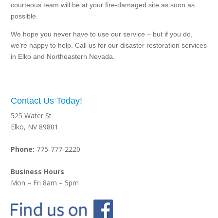
courteous team will be at your fire-damaged site as soon as
possible.
We hope you never have to use our service – but if you do,
we’re happy to help. Call us for our disaster restoration services
in Elko and Northeastern Nevada.
Contact Us Today!
525 Water St
Elko, NV 89801
Phone:
775-777-2220
Business Hours
Mon – Fri 8am – 5pm