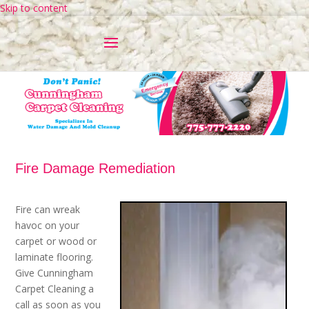
Skip to content
Fire Damage Remediation
Fire can wreak
havoc on your
carpet or wood or
laminate flooring.
Give Cunningham
Carpet Cleaning a
call as soon as you