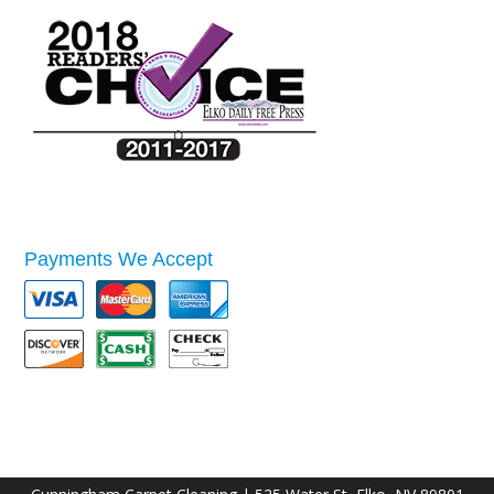
Payments We Accept