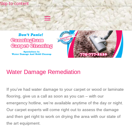
Skip to content
Water Damage Remediation
If you’ve had water damage to your carpet or wood or laminate
flooring, give us a call as soon as you can – with our
emergency hotline, we’re available anytime of the day or night.
Our carpet experts will come right out to assess the damage
and then get right to work on drying the area with our state of
the art equipment.