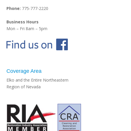
Phone:
775-777-2220
Business Hours
Mon – Fri 8am – 5pm
Coverage Area
Elko and the Entire Northeastern
Region of Nevada