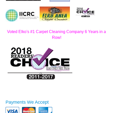
Voted Elko's #1 Carpet Cleaning Company 6 Years in a
Row!
Payments We Accept