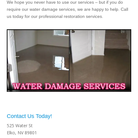
We hope you never have to use our services – but if you do
require our water damage services, we are happy to help. Call
us today for our professional restoration services.
Contact Us Today!
525 Water St
Elko, NV 89801