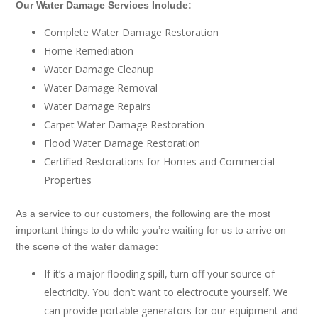
Our Water Damage Services Include:
Complete Water Damage Restoration
Home Remediation
Water Damage Cleanup
Water Damage Removal
Water Damage Repairs
Carpet Water Damage Restoration
Flood Water Damage Restoration
Certified Restorations for Homes and Commercial
Properties
As a service to our customers, the following are the most
important things to do while you’re waiting for us to arrive on
the scene of the water damage:
If it’s a major flooding spill, turn off your source of
electricity. You don’t want to electrocute yourself. We
can provide portable generators for our equipment and