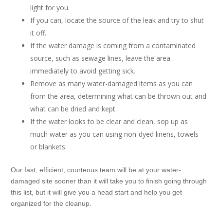
light for you.
If you can, locate the source of the leak and try to shut
it off.
If the water damage is coming from a contaminated
source, such as sewage lines, leave the area
immediately to avoid getting sick.
Remove as many water-damaged items as you can
from the area, determining what can be thrown out and
what can be dried and kept.
If the water looks to be clear and clean, sop up as
much water as you can using non-dyed linens, towels
or blankets.
Our fast, efficient, courteous team will be at your water-
damaged site sooner than it will take you to finish going through
this list, but it will give you a head start and help you get
organized for the cleanup.